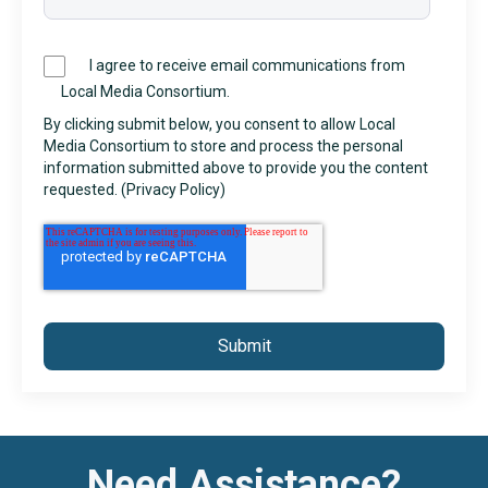
I agree to receive email communications from
Local Media Consortium.
By clicking submit below, you consent to allow Local
Media Consortium to store and process the personal
information submitted above to provide you the content
requested. (
Privacy Policy
)
Need Assistance?