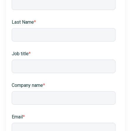
Last Name
*
Job title
*
Company name
*
Email
*