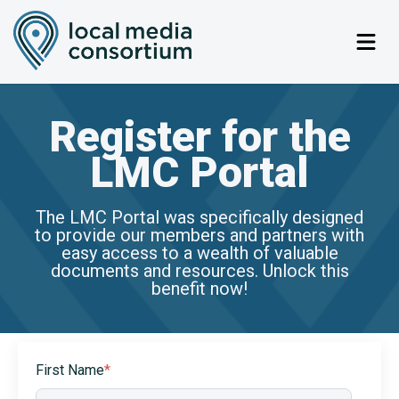
Register for the
LMC Portal
The LMC Portal was specifically designed
to provide our members and partners with
easy access to a wealth of valuable
documents and resources. Unlock this
benefit now!
First Name
*