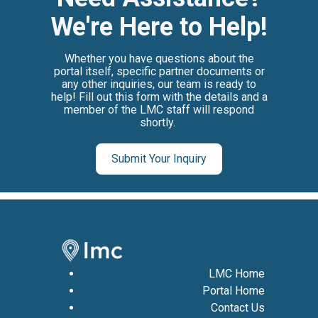
We're Here to Help!
Whether you have questions about the
portal itself, specific partner documents or
any other inquiries, our team is ready to
help! Fill out this form with the details and a
member of
the LMC staff will respond
shortly.
Submit Your Inquiry
LMC Home
Portal Home
Contact Us